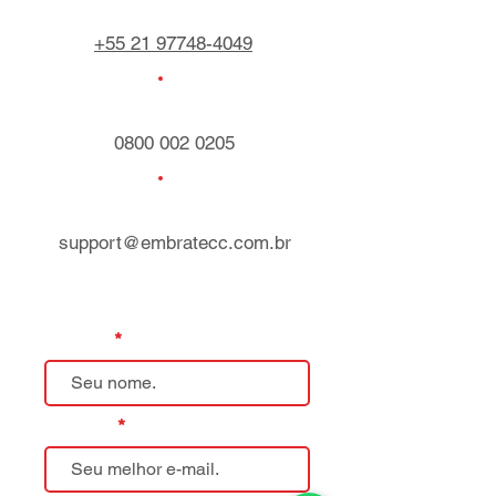
+55 21 97748-4049
0800 002 0205
support@embratecc.com.br
Nome
E-mail