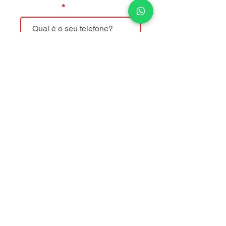
Telefone
Mensagem
Enviar