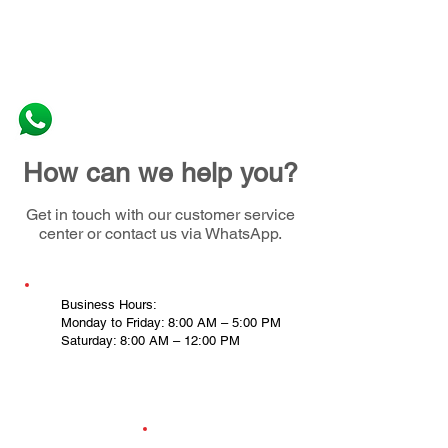
How can we help you?
Get in touch with our customer service
center or contact us via WhatsApp.
Business Hours:
Monday to Friday: 8:00 AM – 5:00 PM
Saturday: 8:00 AM – 12:00 PM